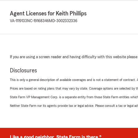
Agent Licenses for Keith Phillips
VA-1119133
NC-19168346
MD-3002332336
If you are using a screen reader and having difficulty with this website please
Disclosures
This is only a general description of available coverages and is not a statement of contract.
Prices are based on rating plans that may vary by state. Coverage options are selected by the
State Farm VP Management Corp. is a separate entity from those State Farm entities which p
Neither State Farm nor its agents provide tax or legal advice. Please consult a tax or legal 
Like a good neighbor, State Farm is there.®