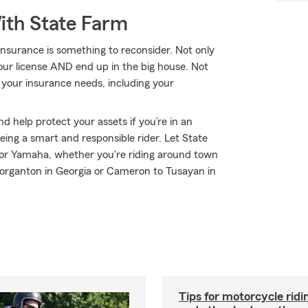
ith State Farm
nsurance is something to reconsider. Not only
your license AND end up in the big house. Not
l your insurance needs, including your
d help protect your assets if you’re in an
 being a smart and responsible rider. Let State
or Yamaha, whether you're riding around town
Morganton in Georgia or Cameron to Tusayan in
Tips for motorcycle ridin