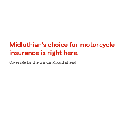
Midlothian's choice for motorcycle
insurance is right here.
Coverage for the winding road ahead