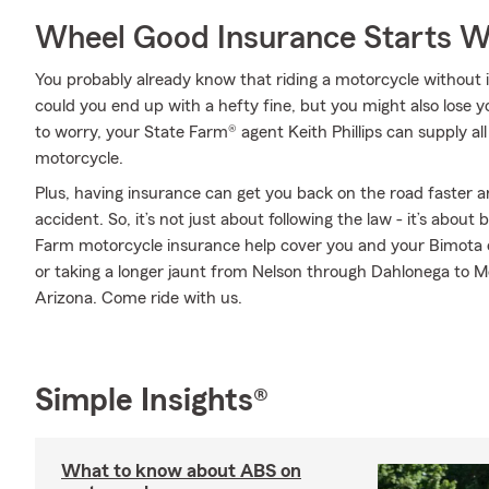
Wheel Good Insurance Starts W
You probably already know that riding a motorcycle without i
could you end up with a hefty fine, but you might also lose 
to worry, your State Farm® agent Keith Phillips can supply al
motorcycle.
Plus, having insurance can get you back on the road faster an
accident. So, it’s not just about following the law - it’s about
Farm motorcycle insurance help cover you and your Bimota 
or taking a longer jaunt from Nelson through Dahlonega to 
Arizona. Come ride with us.
Simple Insights®
What to know about ABS on