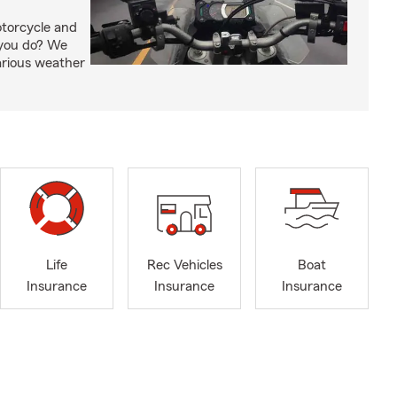
otorcycle and
 you do? We
arious weather
Life
Rec Vehicles
Boat
Insurance
Insurance
Insurance