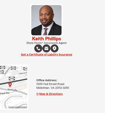
Keith Phillips
State Farm® Insurance Agent
Get a Certificate of Liability Insurance
Office Address:
11051 Hull Street Road
Midlothian, VA 23112-3255
Map & Directions