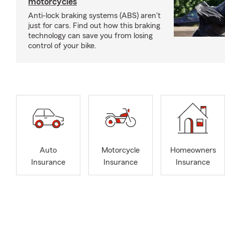
motorcycles
Anti-lock braking systems (ABS) aren't
just for cars. Find out how this braking
technology can save you from losing
control of your bike.
Auto
Motorcycle
Homeowners
Insurance
Insurance
Insurance