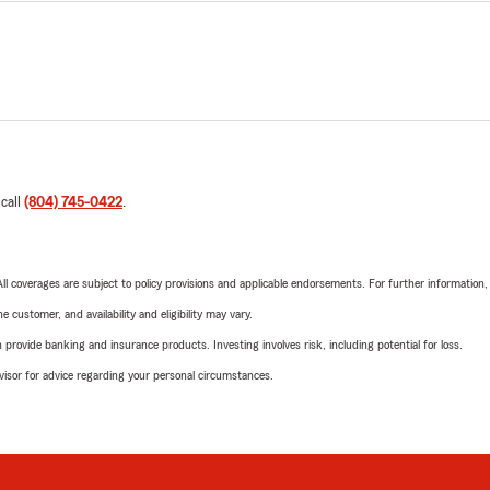
 call
(804) 745-0422
.
 All coverages are subject to policy provisions and applicable endorsements. For further information
 customer, and availability and eligibility may vary.
rovide banking and insurance products. Investing involves risk, including potential for loss.
advisor for advice regarding your personal circumstances.