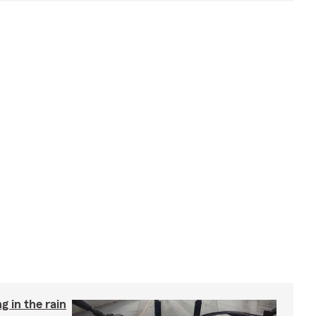
g in the rain