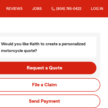
REVIEWS
JOBS
(804) 745-0422
LOG IN
Would you like Keith to create a personalized
motorcycle quote?
Request a Quote
File a Claim
Send Payment