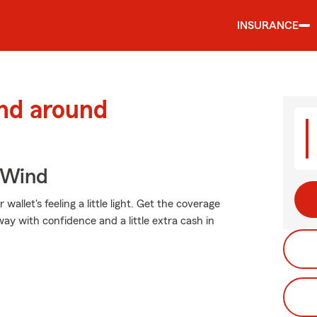
INSURANCE
and around
 Wind
allet's feeling a little light. Get the coverage
y with confidence and a little extra cash in