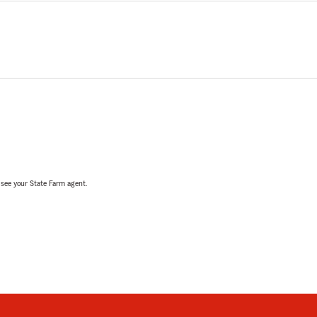
, see your State Farm agent.