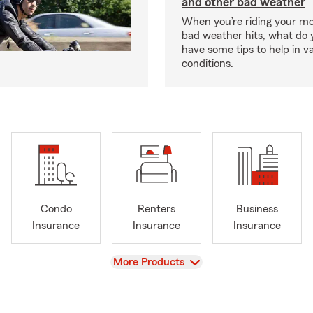
and other bad weather
When you’re riding your m
bad weather hits, what do
have some tips to help in v
conditions.
Condo
Renters
Business
Insurance
Insurance
Insurance
View
More Products