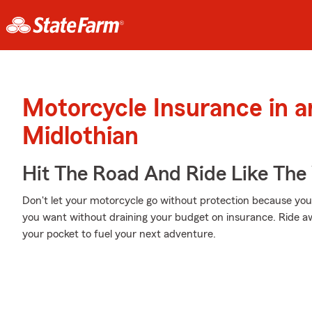
Motorcycle Insurance in 
Midlothian
Hit The Road And Ride Like The
Don't let your motorcycle go without protection because your w
you want without draining your budget on insurance. Ride awa
your pocket to fuel your next adventure.